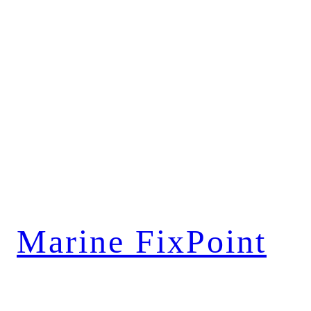
Marine FixPoint