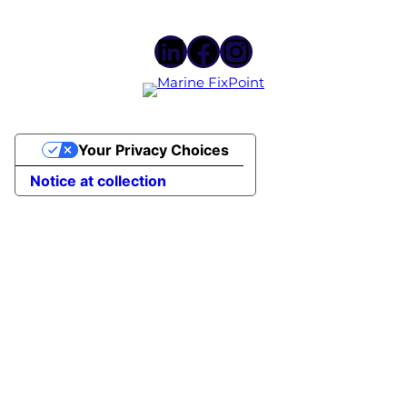
LinkedIn
Facebook
Instagram
Your Privacy Choices
Notice at collection