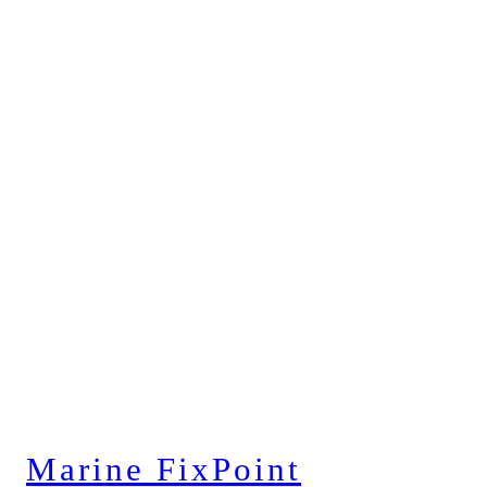
Marine FixPoint