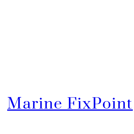
Marine FixPoint